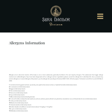
Allergens Information
Allergies are an abnormal reaction of the body to one or more substances, generally harmless to the vast majority of organs. The substances that trigger allergic
reactions are called allergens. If you have been diagnosed with an allergy to certain ingredients, please consult the allergen list to identify which of our products may
contain allergens or traces of allergens. We present you the allergen list according to Directive 2000/13/EC of the European Parliament and of the Council of 20 March
2000.
1.
Cereals containing gluten (wheat, rye, barley, oats, spelt wheat, kamut wheat, or hybrids thereof) and derived products.
2.
Crustaceans and derived products.
3.
Eggs and derived products.
4.
Fish and derived products.
5.
Peanuts and derived products.
6.
Soy and derived products.
7.
Milk and derived products (including lactose).
8.
Fruits with shells, namely almonds, hazelnuts, walnuts, cashews, pecans, Brazil nuts, pistachios, macadamia nuts, and Queensland nuts and derived products.
9.
Celery and derived products.
10.
Mustard and derived products.
11.
Sesame seeds and derived products.
12.
Sulfur dioxide and sulfites at concentrations above 10 mg/kg or 10 mg/liter.
13.
Lupin and derived products.
14.
Mollusks and derived products.