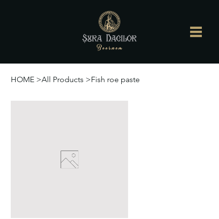
HOME
>
All Products
>
Fish roe paste