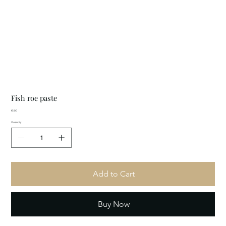
Fish roe paste
Price
€5.00
Quantity
Add to Cart
Buy Now