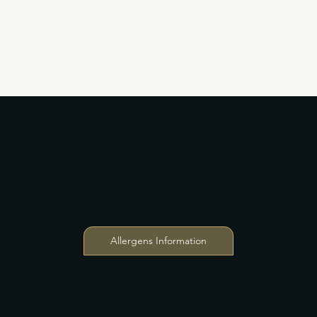
llergens
you let your server know if you have an allergy or dietary intole
team aware and assist with any queries.
Allergens Information