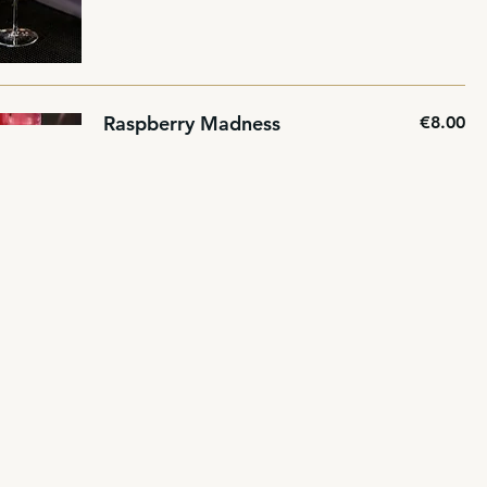
Raspberry Madness
€8.00