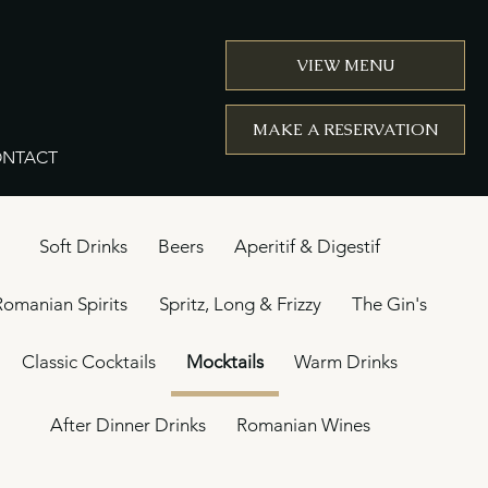
VIEW MENU
MAKE A RESERVATION
NTACT
Soft Drinks
Beers
Aperitif & Digestif
Romanian Spirits
Spritz, Long & Frizzy
The Gin's
Classic Cocktails
Mocktails
Warm Drinks
After Dinner Drinks
Romanian Wines