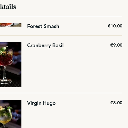
ktails
Forest Smash
€10.00
Cranberry Basil
€9.00
Virgin Hugo
€8.00