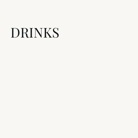
DRINKS