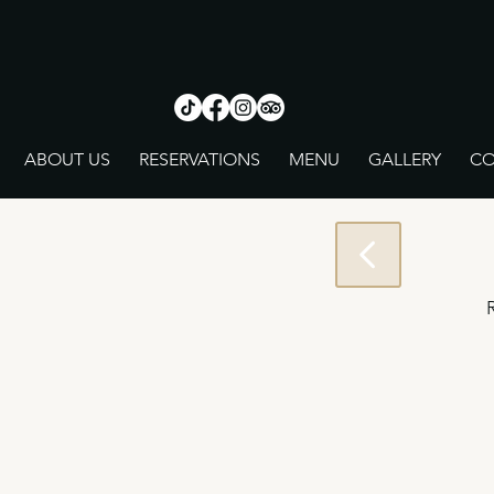
ABOUT US
RESERVATIONS
MENU
GALLERY
CO