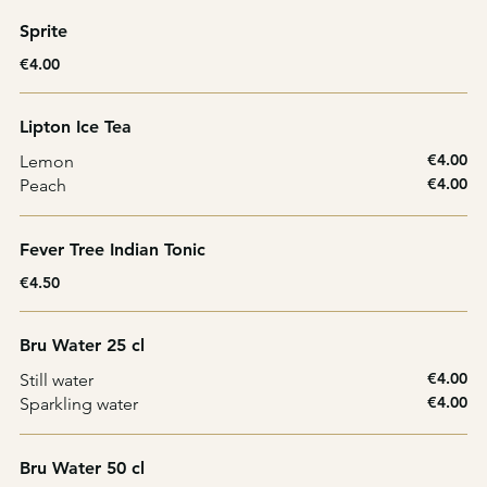
Sprite
€4.00
Lipton Ice Tea
€4.00
Lemon
€4.00
Peach
Fever Tree Indian Tonic
€4.50
Bru Water 25 cl
€4.00
Still water
€4.00
Sparkling water
Bru Water 50 cl