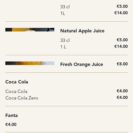
€5.00
33 cl
€14.00
1L
Natural Apple Juice
€5.00
33 cl
€14.00
1 L
€8.00
Fresh Orange Juice
Coca Cola
€4.00
Coca Cola
€4.00
Coca Cola Zero
Fanta
€4.00