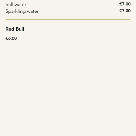
€7.00
Still water
€7.00
Sparkling water
Red Bull
€6.00