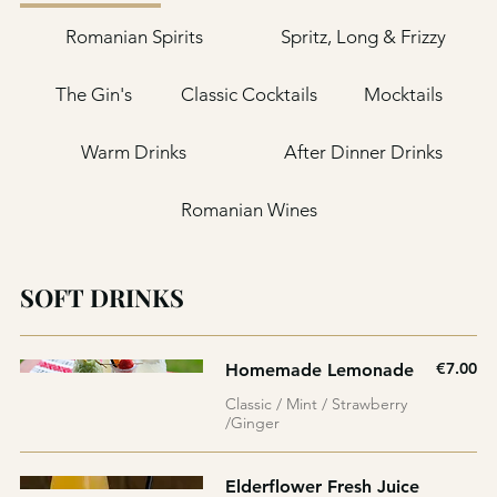
Romanian Spirits
Spritz, Long & Frizzy
The Gin's
Classic Cocktails
Mocktails
Warm Drinks
After Dinner Drinks
Romanian Wines
SOFT DRINKS
€7.00
Homemade Lemonade
Classic / Mint / Strawberry
/Ginger
Elderflower Fresh Juice