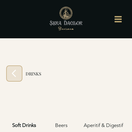
DRINKS
Soft Drinks
Beers
Aperitif & Digestif